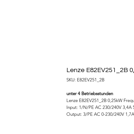
Lenze E82EV251_2B 0
SKU: E82EV251_2B
unter 4 Betriebsstunden
Lenze E82EV251_2B 0,25kW Frequ
Input: 1/N/PE AC 230/240V 3,4A 
Output: 3/PE AC 0-230/240V 1,7A