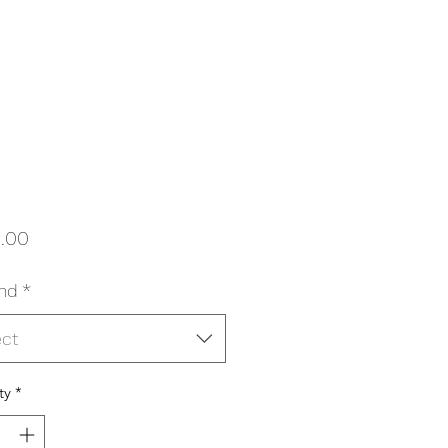
Price
.00
nd
*
ect
ty
*