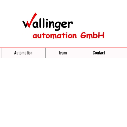
Automation
Team
Contact