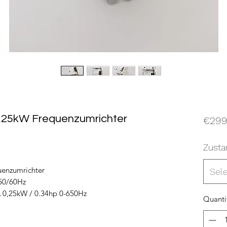
,25kW Frequenzumrichter
€299
Zusta
enzumrichter
Sel
50/60Hz
 0,25kW / 0.34hp 0-650Hz
Quanti