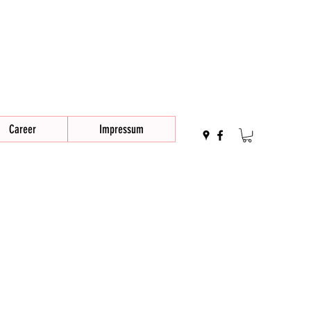
Career
Impressum