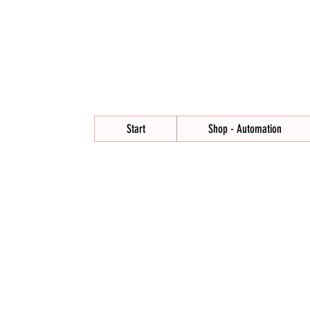
Start
Shop - Automation