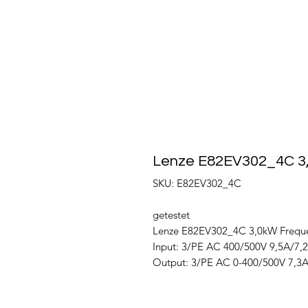
Lenze E82EV302_4C 3
SKU: E82EV302_4C
getestet
Lenze E82EV302_4C 3,0kW Freque
Input: 3/PE AC 400/500V 9,5A/7,
Output: 3/PE AC 0-400/500V 7,3A