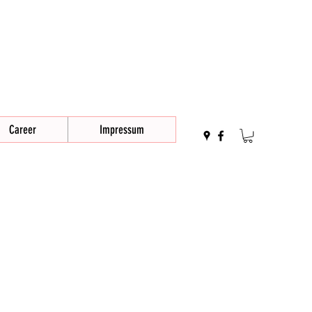
Career
Impressum