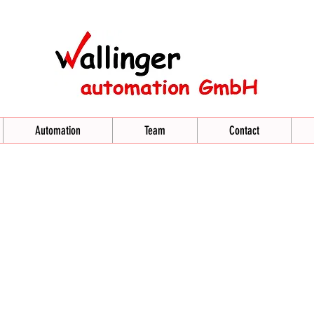
Automation
Team
Contact