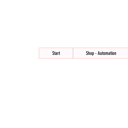
Start
Shop - Automation