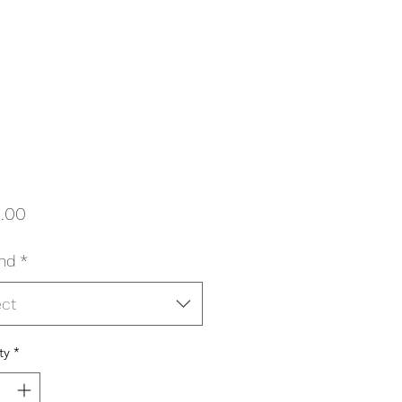
Price
.00
nd
*
ect
ty
*