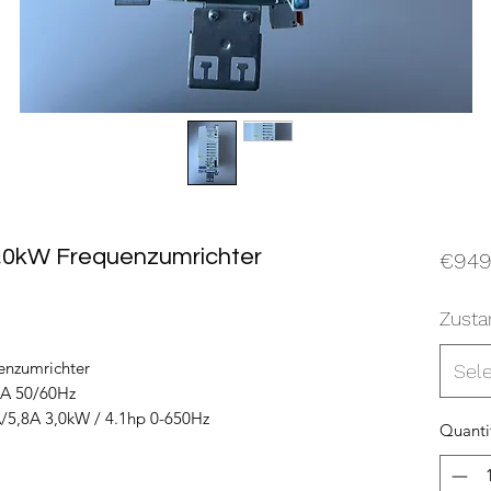
,0kW Frequenzumrichter
€949
Zusta
nzumrichter
Sel
2A 50/60Hz
/5,8A 3,0kW / 4.1hp 0-650Hz
Quanti