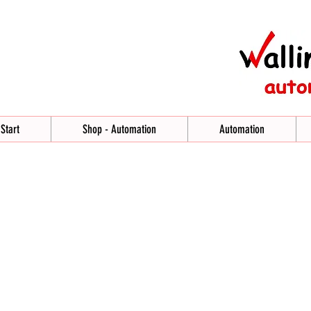
Start
Shop - Automation
Automation