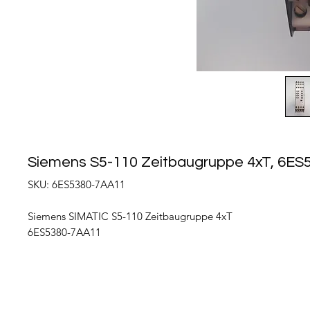
Siemens S5-110 Zeitbaugruppe 4xT, 6E
SKU: 6ES5380-7AA11
Siemens SIMATIC S5-110 Zeitbaugruppe 4xT
6ES5380-7AA11