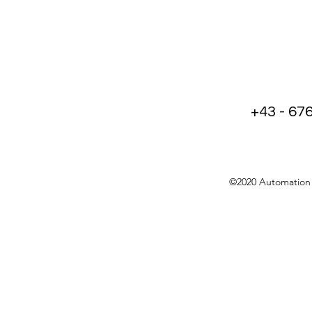
+43 - 67
©2020 Automation 