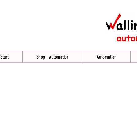
Start
Shop - Automation
Automation