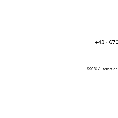
+43 - 67
©2020 Automation 