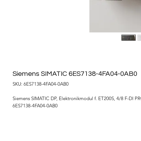
Siemens SIMATIC 6ES7138-4FA04-0AB0
SKU: 6ES7138-4FA04-0AB0
Siemens SIMATIC DP, Elektronikmodul f. ET200S, 4/8 F-DI PR
6ES7138-4FA04-0AB0