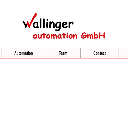
Automation
Team
Contact