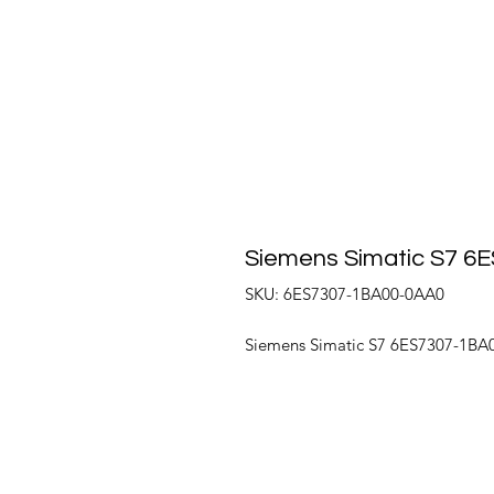
Siemens Simatic S7 
SKU: 6ES7307-1BA00-0AA0
Siemens Simatic S7 6ES7307-1BA