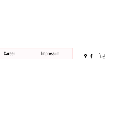
Career
Impressum