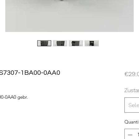
6ES7307-1BA00-0AA0
€29.
Zusta
00-0AA0 gebr.
Sel
Quanti