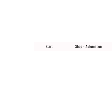
Start
Shop - Automation