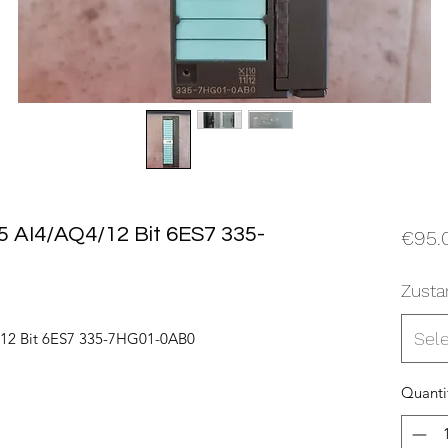
 AI4/AQ4/12 Bit 6ES7 335-
€95.
Zusta
Sel
12 Bit 6ES7 335-7HG01-0AB0
Quanti