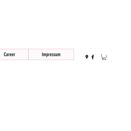
Career
Impressum