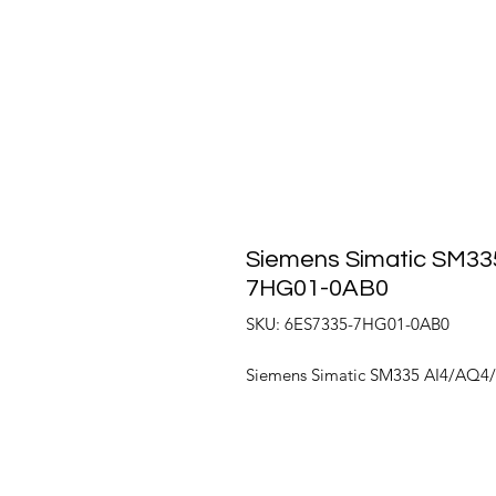
Siemens Simatic SM335
7HG01-0AB0
SKU: 6ES7335-7HG01-0AB0
Siemens Simatic SM335 AI4/AQ4/