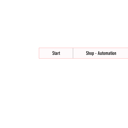
Start
Shop - Automation