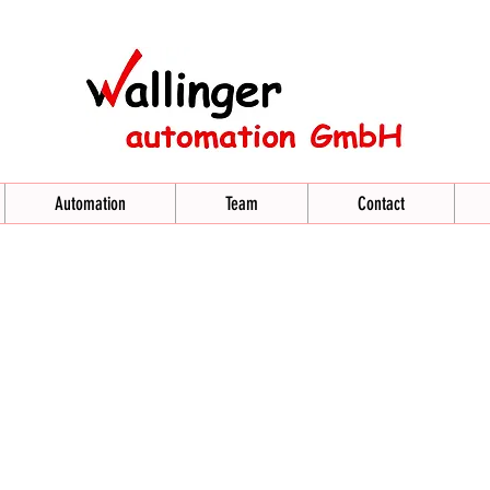
Automation
Team
Contact