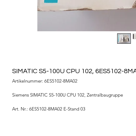
SIMATIC S5-100U CPU 102, 6ES5102-8M
Artikelnummer: 6ES5102-8MA02
Siemens SIMATIC S5-100U CPU 102, Zentralbaugruppe
Art. Nr.: 6ES5102-8MA02 E-Stand 03