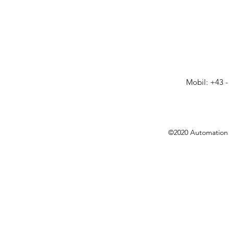
Mobil: +43 -
©2020 Automation 