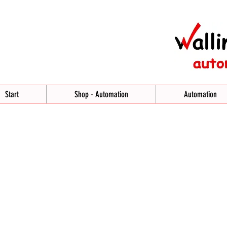
Start
Shop - Automation
Automation